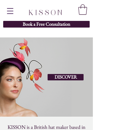
KISSON
Book a Free Consultation
DISCOVER
KISSON is a British hat maker based in