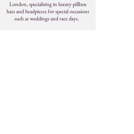
London, specialising in luxury pillbox
hats and headpieces for special occasions
such as weddings and race days.
KISSON
Contact
studio@kisson.co.uk
Social
Instagram
Pinterest
Facebook
By entering your email address below, you
consent to receiving updates from us about our
latest collections, events and initiatives. More